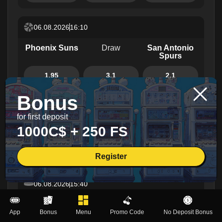
06.08.2026
16:10
Phoenix Suns
Draw
San Antonio
Spurs
1.95
3.1
2.1
Bonus
06.08.2026
16:30
for first deposit
1000C$ + 250 FS
Dominic Thiem
Alexander Zverev
1.7
2.2
Register
06.08.2026
15:40
Toronto Maple
Draw
Montreal
Leafs
Canadiens
App
Bonus
Menu
Promo Code
No Deposit Bonus