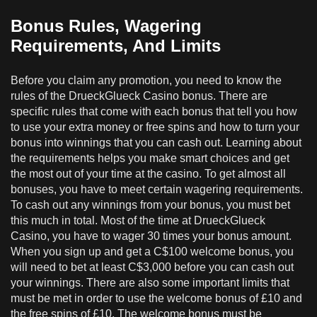
Bonus Rules, Wagering
Requirements, And Limits
Before you claim any promotion, you need to know the
rules of the DrueckGlueck Casino bonus. There are
specific rules that come with each bonus that tell you how
to use your extra money or free spins and how to turn your
bonus into winnings that you can cash out. Learning about
the requirements helps you make smart choices and get
the most out of your time at the casino. To get almost all
bonuses, you have to meet certain wagering requirements.
To cash out any winnings from your bonus, you must bet
this much in total. Most of the time at DrueckGlueck
Casino, you have to wager 30 times your bonus amount.
When you sign up and get a C$100 welcome bonus, you
will need to bet at least C$3,000 before you can cash out
your winnings. There are also some important limits that
must be met in order to use the welcome bonus of £10 and
the free spins of £10. The welcome bonus must be