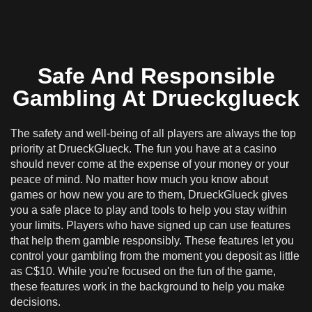
Safe And Responsible
Gambling At Drueckglueck
The safety and well-being of all players are always the top
priority at DrueckGlueck. The fun you have at a casino
should never come at the expense of your money or your
peace of mind. No matter how much you know about
games or how new you are to them, DrueckGlueck gives
you a safe place to play and tools to help you stay within
your limits. Players who have signed up can use features
that help them gamble responsibly. These features let you
control your gambling from the moment you deposit as little
as C$10. While you're focused on the fun of the game,
these features work in the background to help you make
decisions.