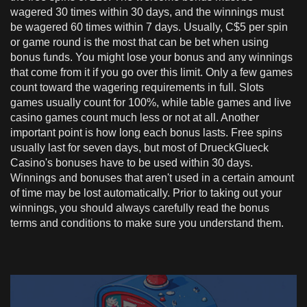
wagered 30 times within 30 days, and the winnings must
be wagered 60 times within 7 days. Usually, C$5 per spin
or game round is the most that can be bet when using
bonus funds. You might lose your bonus and any winnings
that come from it if you go over this limit. Only a few games
count toward the wagering requirements in full. Slots
games usually count for 100%, while table games and live
casino games count much less or not at all. Another
important point is how long each bonus lasts. Free spins
usually last for seven days, but most of DrueckGlueck
Casino's bonuses have to be used within 30 days.
Winnings and bonuses that aren't used in a certain amount
of time may be lost automatically. Prior to taking out your
winnings, you should always carefully read the bonus
terms and conditions to make sure you understand them.