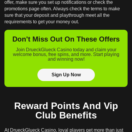
offer, make sure you set up notifications or check the
promotions page often. Always check the terms to make
sure that your deposit and playthrough meet all the
requirements to get your money out.
Don't Miss Out On These Offers
Join DrueckGlueck Casino today and claim your
welcome bonus, free spins, and more. Start playing
and winning now!
Sign Up Now
Reward Points And Vip
Club Benefits
At DrueckGlueck Casino, loyal players get more than just