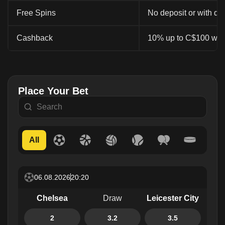
Free Spins
No deposit or with de
Cashback
10% up to C$100 wee
Place Your Bet
All
06.08.2026
20:20
Chelsea
Draw
Leicester City
2
3.2
3.5