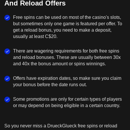
And Reload Offers
Free spins can be used on most of the casino's slots,
but sometimes only one game is featured per offer. To
get a reload bonus, you need to make a deposit,
usually at least C$20.
There are wagering requirements for both free spins
and reload bonuses. These are usually between 30x
and 40x the bonus amount or spins winnings.
Offers have expiration dates, so make sure you claim
your bonus before the date runs out.
Some promotions are only for certain types of players
or may depend on being eligible in a certain country.
So you never miss a DrueckGlueck free spins or reload