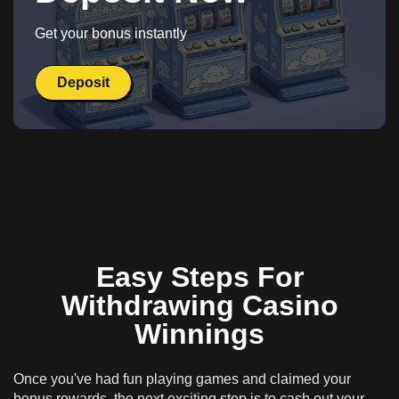
Get your bonus instantly
Deposit
Easy Steps For
Withdrawing Casino
Winnings
Once you've had fun playing games and claimed your
bonus rewards, the next exciting step is to cash out your