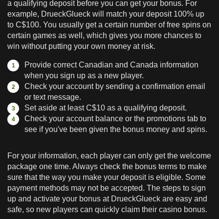
a qualifying deposit before you can get your bonus. For
example, DrueckGlueck will match your deposit 100% up
to C$100. You usually get a certain number of free spins on
certain games as well, which gives you more chances to
win without putting your own money at risk.
Provide correct Canadian and Canada information
when you sign up as a new player.
Check your account by sending a confirmation email
or text message.
Set aside at least C$10 as a qualifying deposit.
Check your account balance or the promotions tab to
see if you've been given the bonus money and spins.
For your information, each player can only get the welcome
package one time. Always check the bonus terms to make
sure that the way you make your deposit is eligible. Some
payment methods may not be accepted. The steps to sign
up and activate your bonus at DrueckGlueck are easy and
safe, so new players can quickly claim their casino bonus.