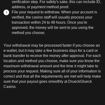
verification step. For safety's sake, this can include ID,
address, or payment method proof.
File your request to withdraw. When your account is
verified, the casino staff will usually process your
transaction within 24 to 48 hours. Once you're
approved, the money will be sent to you using the
method you choose.
Your withdrawal may be processed faster if you choose an
e-wallet, but it may take a few business days for a card or
bank transfer to receive the money after approval. For each
location and method you choose, make sure you know the
maximum withdrawal amount and the time it might take to
process your request. Making sure all of your information is
correct and that all the requirements are met will help make
sure that your payout goes smoothly at DrueckGlueck
Casino.