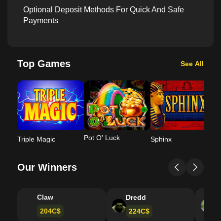
Optional Deposit Methods For Quick And Safe
Payments
Easy Steps For Withdrawing Casino Winnings
Bonus Rules, Wagering Requirements, And
Top Games
See All
Limits
Promotions At Drueckglueck Casino
A Few Important Things To Know About
Drueckglueck's Free Spins And Reload Offers
Reward Points And Vip Club Benefits
Pot O' Luck
L
Triple Magic
Sphinx
Bonuses And Features Only Available On The
Drueckglueck Casino App And For Mobile Users
Our Winners
Top Features Of The Drueckglueck Mobile App
Safe And Responsible Gambling At
Claw
Dredd
M
Drueckglueck
204C$
224C$
Responsible Play Tools