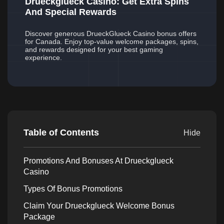
Drueckglueck Casino: Get Extra Spins
And Special Rewards
Discover generous DrueckGlueck Casino bonus offers
for Canada. Enjoy top-value welcome packages, spins,
and rewards designed for your best gaming
experience.
Table of Contents
Hide
Promotions And Bonuses At Drueckglueck
Casino
Types Of Bonus Promotions
Claim Your Drueckglueck Welcome Bonus
Package