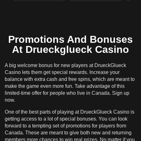
Bonus Overview For Drueckglueck Casino
Promotions And Bonuses
At Drueckglueck Casino
A big welcome bonus for new players at DrueckGlueck
Casino lets them get special rewards. Increase your
balance with extra cash and free spins, which are meant to
make the game even more fun. Take advantage of this
limited-time offer for people who live in Canada. Sign up
now.
One of the best parts of playing at DrueckGlueck Casino is
getting access to a lot of special bonuses. You can look
forward to a tempting set of promotions for players from
Canada. These are meant to give both new and returning
members more chances to win real prizes. No matter if you