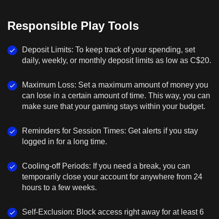
Responsible Play Tools
Deposit Limits: To keep track of your spending, set
daily, weekly, or monthly deposit limits as low as C$20.
Maximum Loss: Set a maximum amount of money you
can lose in a certain amount of time. This way, you can
make sure that your gaming stays within your budget.
Reminders for Session Times: Get alerts if you stay
logged in for a long time.
Cooling-off Periods: If you need a break, you can
temporarily close your account for anywhere from 24
hours to a few weeks.
Self-Exclusion: Block access right away for at least 6