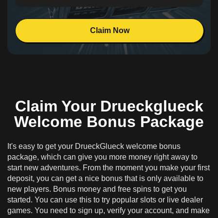
Claim Now
Claim Your Drueckglueck
Welcome Bonus Package
It's easy to get your DrueckGlueck welcome bonus
package, which can give you more money right away to
start new adventures. From the moment you make your first
deposit, you can get a nice bonus that is only available to
new players. Bonus money and free spins to get you
started. You can use this to try popular slots or live dealer
games. You need to sign up, verify your account, and make