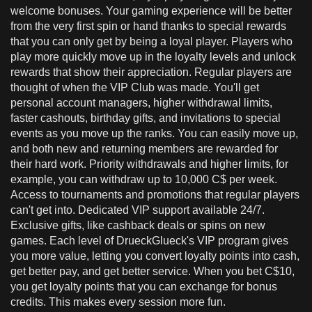
welcome bonuses. Your gaming experience will be better
from the very first spin or hand thanks to special rewards
that you can only get by being a loyal player. Players who
play more quickly move up in the loyalty levels and unlock
rewards that show their appreciation. Regular players are
thought of when the VIP Club was made. You'll get
personal account managers, higher withdrawal limits,
faster cashouts, birthday gifts, and invitations to special
events as you move up the ranks. You can easily move up,
and both new and returning members are rewarded for
their hard work. Priority withdrawals and higher limits, for
example, you can withdraw up to 10,000 C$ per week.
Access to tournaments and promotions that regular players
can't get into. Dedicated VIP support available 24/7.
Exclusive gifts, like cashback deals or spins on new
games. Each level of DrueckGlueck's VIP program gives
you more value, letting you convert loyalty points into cash,
get better pay, and get better service. When you bet C$10,
you get loyalty points that you can exchange for bonus
credits. This makes every session more fun.