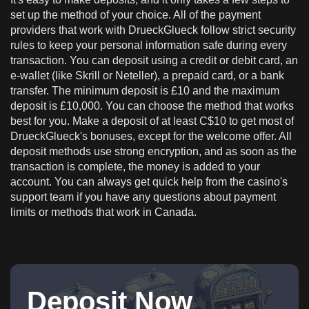
set up the method of your choice. All of the payment
providers that work with DrueckGlueck follow strict security
rules to keep your personal information safe during every
transaction. You can deposit using a credit or debit card, an
e-wallet (like Skrill or Neteller), a prepaid card, or a bank
transfer. The minimum deposit is £10 and the maximum
deposit is £10,000. You can choose the method that works
best for you. Make a deposit of at least C$10 to get most of
DrueckGlueck's bonuses, except for the welcome offer. All
deposit methods use strong encryption, and as soon as the
transaction is complete, the money is added to your
account. You can always get quick help from the casino's
support team if you have any questions about payment
limits or methods that work in Canada.
Deposit Now