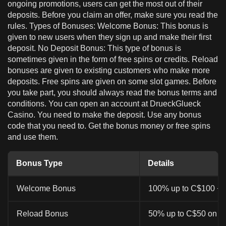
ongoing promotions, users can get the most out of their
deposits. Before you claim an offer, make sure you read the
rules. Types of Bonuses: Welcome Bonus: This bonus is
given to new users when they sign up and make their first
deposit. No Deposit Bonus: This type of bonus is
sometimes given in the form of free spins or credits. Reload
bonuses are given to existing customers who make more
deposits. Free spins are given on some slot games. Before
you take part, you should always read the bonus terms and
conditions. You can open an account at DrueckGlueck
Casino. You need to make the deposit. Use any bonus
code that you need to. Get the bonus money or free spins
and use them.
Bonus Type
Details
Welcome Bonus
100% up to C$100 + f
Reload Bonus
50% up to C$50 on se