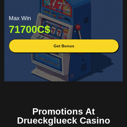
Max Win
71700C$
Get Bonus
Promotions At
Drueckglueck Casino