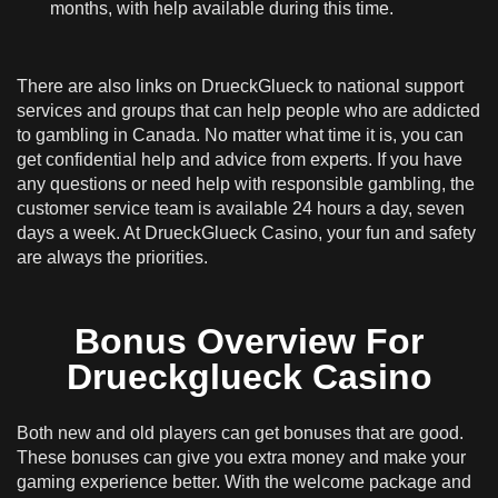
months, with help available during this time.
There are also links on DrueckGlueck to national support
services and groups that can help people who are addicted
to gambling in Canada. No matter what time it is, you can
get confidential help and advice from experts. If you have
any questions or need help with responsible gambling, the
customer service team is available 24 hours a day, seven
days a week. At DrueckGlueck Casino, your fun and safety
are always the priorities.
Bonus Overview For
Drueckglueck Casino
Both new and old players can get bonuses that are good.
These bonuses can give you extra money and make your
gaming experience better. With the welcome package and