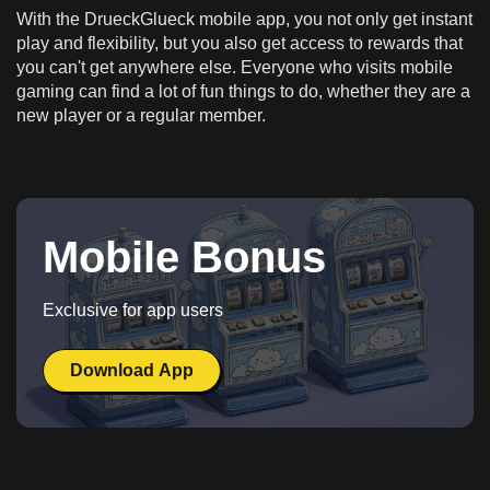
With the DrueckGlueck mobile app, you not only get instant
play and flexibility, but you also get access to rewards that
you can't get anywhere else. Everyone who visits mobile
gaming can find a lot of fun things to do, whether they are a
new player or a regular member.
Mobile Bonus
Exclusive for app users
Download App