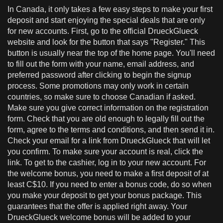
In Canada, it only takes a few easy steps to make your first
deposit and start enjoying the special deals that are only
for new accounts. First, go to the official DrueckGlueck
website and look for the button that says "Register." This
button is usually near the top of the home page. You'll need
to fill out the form with your name, email address, and
preferred password after clicking to begin the signup
process. Some promotions may only work in certain
countries, so make sure to choose Canadian if asked.
Make sure you give correct information on the registration
form. Check that you are old enough to legally fill out the
form, agree to the terms and conditions, and then send it in.
Check your email for a link from DrueckGlueck that will let
you confirm. To make sure your account is real, click the
link. To get to the cashier, log in to your new account. For
the welcome bonus, you need to make a first deposit of at
least C$10. If you need to enter a bonus code, do so when
you make your deposit to get your bonus package. This
guarantees that the offer is applied right away. Your
DrueckGlueck welcome bonus will be added to your