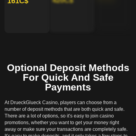
Leprechaun Song
Ten or Twenty
4 symbols
161C$
420C$
57C$
Optional Deposit Methods
For Quick And Safe
Payments
At DrueckGlueck Casino, players can choose from a
number of deposit methods that are both quick and safe.
There are a lot of options, so it's easy to join casino
promotions, whether you want to get your money right
away or make sure your transactions are completely safe.
It's easy to make deposits, and it only takes a few steps to