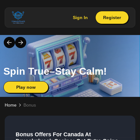
Sign In
Register
Spin True–Stay Calm!
Play now
Home
Bonus
Bonus Offers For Canada At