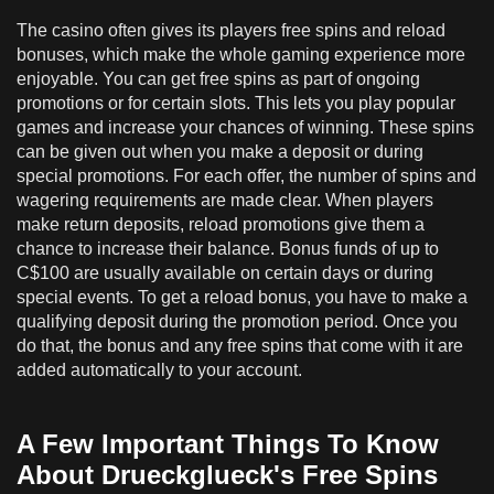
The casino often gives its players free spins and reload
bonuses, which make the whole gaming experience more
enjoyable. You can get free spins as part of ongoing
promotions or for certain slots. This lets you play popular
games and increase your chances of winning. These spins
can be given out when you make a deposit or during
special promotions. For each offer, the number of spins and
wagering requirements are made clear. When players
make return deposits, reload promotions give them a
chance to increase their balance. Bonus funds of up to
C$100 are usually available on certain days or during
special events. To get a reload bonus, you have to make a
qualifying deposit during the promotion period. Once you
do that, the bonus and any free spins that come with it are
added automatically to your account.
A Few Important Things To Know
About Drueckglueck's Free Spins