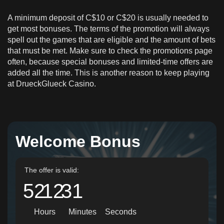
A minimum deposit of C$10 or C$20 is usually needed to
get most bonuses. The terms of the promotion will always
spell out the games that are eligible and the amount of bets
that must be met. Make sure to check the promotions page
often, because special bonuses and limited-time offers are
added all the time. This is another reason to keep playing
at DrueckGlueck Casino.
Welcome Bonus
The offer is valid:
52
12
29
Hours
Minutes
Seconds