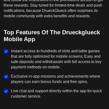
these rewards. Stay tuned for limited-time deals and push
notifications, because DrueckGlueck often surprises its
mobile community with extra benefits and rewards.
Top Features Of The Drueckglueck
Mobile App
Instant access to hundreds of slots and table games
that are fully optimized for mobile screens; Easy and
safe deposits and withdrawals with full access to key
payment methods on mobile.
Exclusive in-app missions and achievements where
players can earn bonus funds and free spins.
Live chat and support directly within the app for quick
customer service.