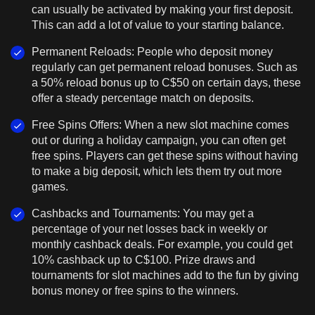
can usually be activated by making your first deposit.
This can add a lot of value to your starting balance.
Permanent Reloads: People who deposit money
regularly can get permanent reload bonuses. Such as
a 50% reload bonus up to C$50 on certain days, these
offer a steady percentage match on deposits.
Free Spins Offers: When a new slot machine comes
out or during a holiday campaign, you can often get
free spins. Players can get these spins without having
to make a big deposit, which lets them try out more
games.
Cashbacks and Tournaments: You may get a
percentage of your net losses back in weekly or
monthly cashback deals. For example, you could get
10% cashback up to C$100. Prize draws and
tournaments for slot machines add to the fun by giving
bonus money or free spins to the winners.