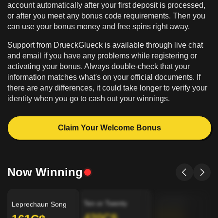
account automatically after your first deposit is processed,
or after you meet any bonus code requirements. Then you
can use your bonus money and free spins right away.
Support from DrueckGlueck is available through live chat
and email if you have any problems while registering or
activating your bonus. Always double-check that your
information matches what's on your official documents. If
there are any differences, it could take longer to verify your
identity when you go to cash out your winnings.
Claim Your Welcome Bonus
Now Winning