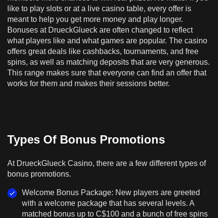
like to play slots or at a live casino table, every offer is
meant to help you get more money and play longer.
Bonuses at DrueckGlueck are often changed to reflect
what players like and what games are popular. The casino
offers great deals like cashbacks, tournaments, and free
spins, as well as matching deposits that are very generous.
This range makes sure that everyone can find an offer that
works for them and makes their sessions better.
Types Of Bonus Promotions
At DrueckGlueck Casino, there are a few different types of
bonus promotions.
Welcome Bonus Package: New players are greeted
with a welcome package that has several levels. A
matched bonus up to C$100 and a bunch of free spins