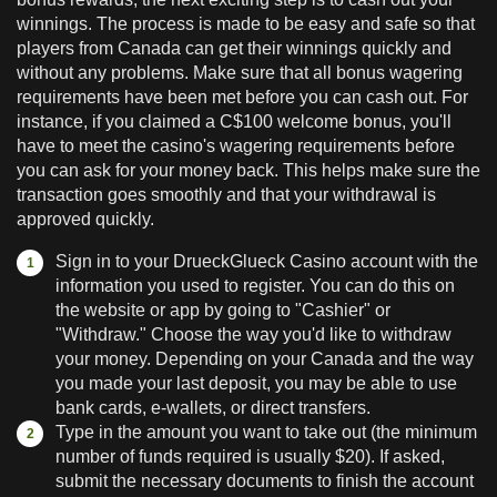
winnings. The process is made to be easy and safe so that
players from Canada can get their winnings quickly and
without any problems. Make sure that all bonus wagering
requirements have been met before you can cash out. For
instance, if you claimed a C$100 welcome bonus, you'll
have to meet the casino's wagering requirements before
you can ask for your money back. This helps make sure the
transaction goes smoothly and that your withdrawal is
approved quickly.
Sign in to your DrueckGlueck Casino account with the
information you used to register. You can do this on
the website or app by going to "Cashier" or
"Withdraw." Choose the way you'd like to withdraw
your money. Depending on your Canada and the way
you made your last deposit, you may be able to use
bank cards, e-wallets, or direct transfers.
Type in the amount you want to take out (the minimum
number of funds required is usually $20). If asked,
submit the necessary documents to finish the account