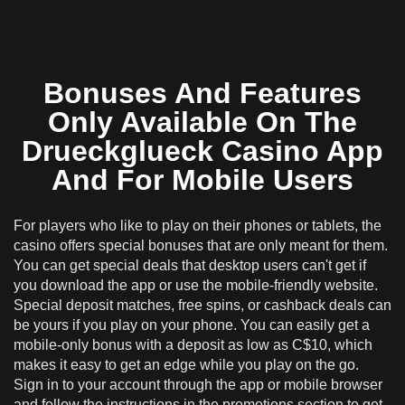
Bonuses And Features
Only Available On The
Drueckglueck Casino App
And For Mobile Users
For players who like to play on their phones or tablets, the
casino offers special bonuses that are only meant for them.
You can get special deals that desktop users can't get if
you download the app or use the mobile-friendly website.
Special deposit matches, free spins, or cashback deals can
be yours if you play on your phone. You can easily get a
mobile-only bonus with a deposit as low as C$10, which
makes it easy to get an edge while you play on the go.
Sign in to your account through the app or mobile browser
and follow the instructions in the promotions section to get